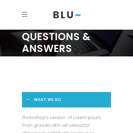
QUESTIONS &
ANSWERS
WHAT WE DO
Photoshop’s version of Lorem Ipsum.
Proin gravida nibh vel veliauctor
aliquenean sollicitudin, lorem quis