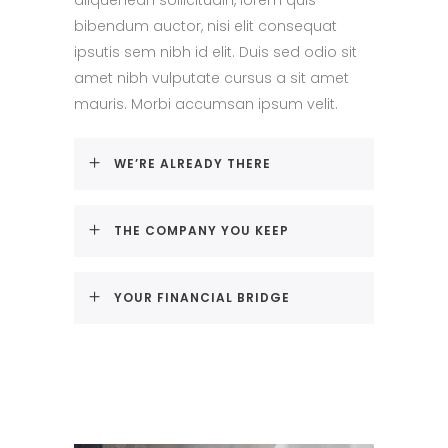
bibendum auctor, nisi elit consequat
ipsutis sem nibh id elit. Duis sed odio sit
amet nibh vulputate cursus a sit amet
mauris. Morbi accumsan ipsum velit.
WE’RE ALREADY THERE
THE COMPANY YOU KEEP
YOUR FINANCIAL BRIDGE