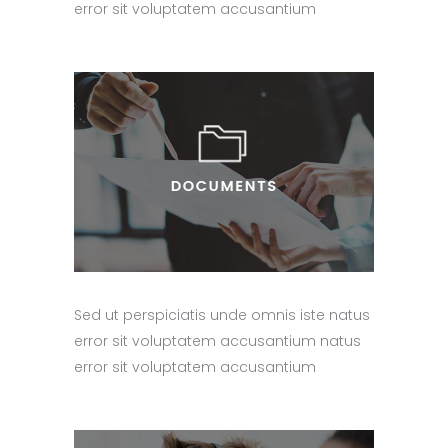
error sit voluptatem accusantium
Sed ut perspiciatis unde omnis iste natus
error sit voluptatem accusantium natus
error sit voluptatem accusantium