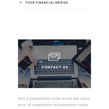
YOUR FINANCIAL BRIDGE
Sed ut perspiciatis unde omnis iste natus
error sit voluptatem accusantium natus