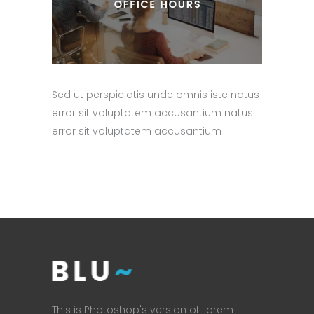
Sed ut perspiciatis unde omnis iste natus
error sit voluptatem accusantium natus
error sit voluptatem accusantium
This is Photoshop's version of Lorem