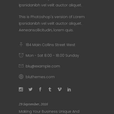
Ipsnidanibh vel velit auctor aliquet.
This is Photoshop's version of Lorem
Ipsnidanibh vel velit auctor aliquet.
Aeneansollicitudin, lorem quis.
184 Main Collins Street West
Mon - Sat 8.00 - 18.00 Sunday
blu@example.com
bluthemes.com
29 September, 2016
Making Your Business Unique And