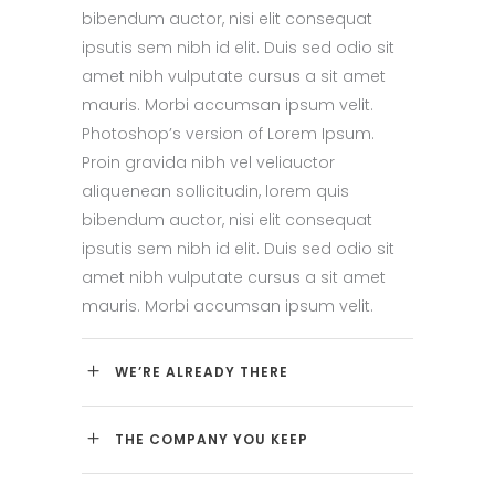
bibendum auctor, nisi elit consequat
ipsutis sem nibh id elit. Duis sed odio sit
amet nibh vulputate cursus a sit amet
mauris. Morbi accumsan ipsum velit.
Photoshop’s version of Lorem Ipsum.
Proin gravida nibh vel veliauctor
aliquenean sollicitudin, lorem quis
bibendum auctor, nisi elit consequat
ipsutis sem nibh id elit. Duis sed odio sit
amet nibh vulputate cursus a sit amet
mauris. Morbi accumsan ipsum velit.
WE’RE ALREADY THERE
THE COMPANY YOU KEEP