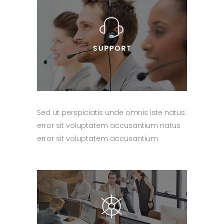
Sed ut perspiciatis unde omnis iste natus
error sit voluptatem accusantium natus
error sit voluptatem accusantium