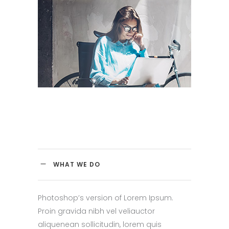
WHAT WE DO
Photoshop’s version of Lorem Ipsum.
Proin gravida nibh vel veliauctor
aliquenean sollicitudin, lorem quis